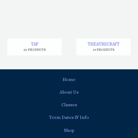
TAP
THEATRECRAFT
22 PRODUCTS
14 PRODUCTS
Home
About Us
Classes
Term Dates & Info
Shop