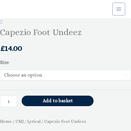
Skip
to
content
Capezio
Foot
Capezio Foot Undeez
Undeez
quantity
£
14.00
Size
Add to basket
Home
/
CMJ
/
Lyrical
/ Capezio Foot Undeez