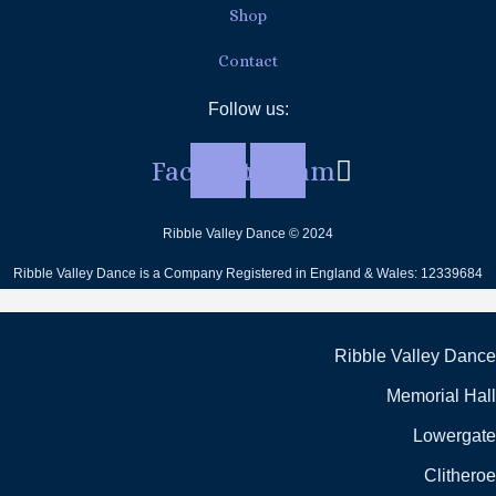
Shop
Contact
Follow us:
Facebook
Instagram
Ribble Valley Dance © 2024
Ribble Valley Dance is a Company Registered in England & Wales: 12339684
Ribble Valley Dance
Memorial Hall
Lowergate
Clitheroe