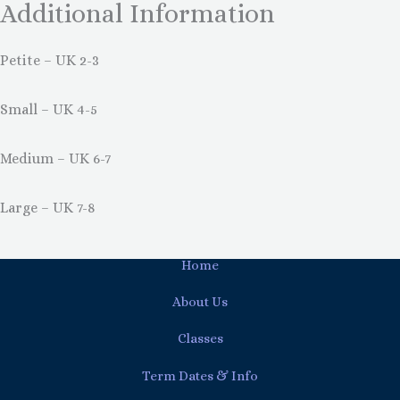
Additional Information
Petite – UK 2-3
Small – UK 4-5
Medium – UK 6-7
Large – UK 7-8
Home
About Us
Classes
Term Dates & Info