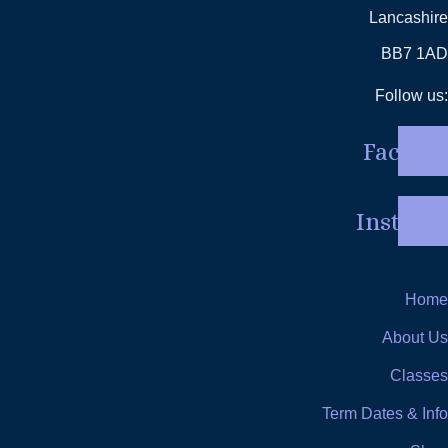
Lancashire
BB7 1AD
Follow us:
Facebo
Instag
Home
About Us
Classes
Term Dates & Info