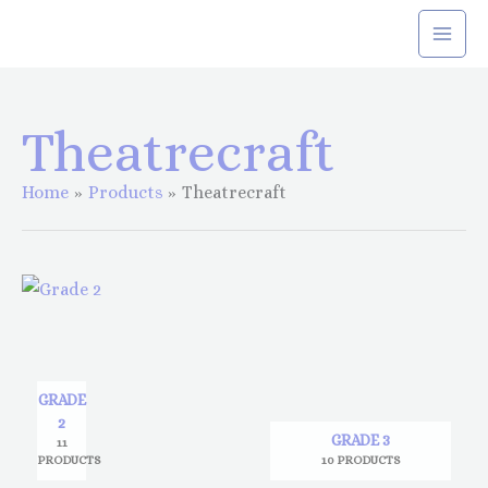
Skip
to
content
Theatrecraft
Home
Products
Theatrecraft
GRADE
2
GRADE 3
11
PRODUCTS
10 PRODUCTS