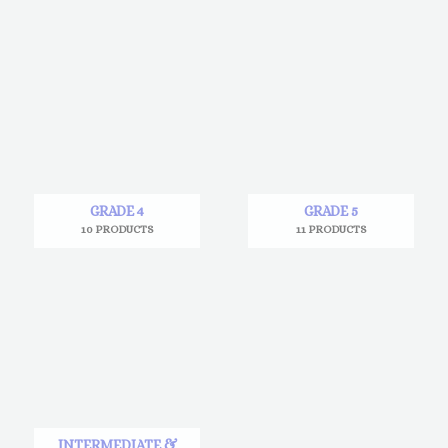
GRADE 4
GRADE 5
10 PRODUCTS
11 PRODUCTS
INTERMEDIATE &