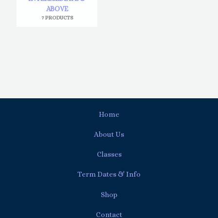
ABOVE
7 PRODUCTS
Home
About Us
Classes
Term Dates & Info
Shop
Contact