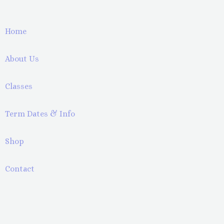
Home
About Us
Classes
Term Dates & Info
Shop
Contact