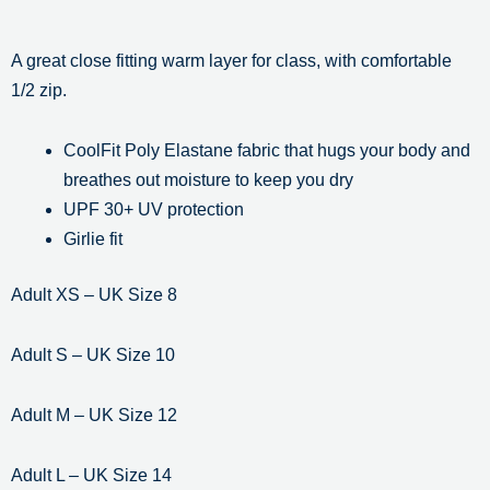
A great close fitting warm layer for class, with comfortable
1/2 zip.
CoolFit Poly Elastane fabric that hugs your body and
breathes out moisture to keep you dry
UPF 30+ UV protection
Girlie fit
Adult XS – UK Size 8
Adult S – UK Size 10
Adult M – UK Size 12
Adult L – UK Size 14