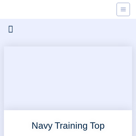
Skip
to
content
Navy Training Top