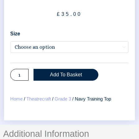
£
35.00
Navy
Size
Training
Top
quantity
Add To Basket
Home
/
Theatrecraft
/
Grade 3
/ Navy Training Top
Additional Information