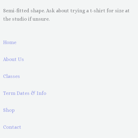
Semi-fitted shape. Ask about trying a t-shirt for size at
the studio if unsure.
Home
About Us
Classes
Term Dates & Info
Shop
Contact