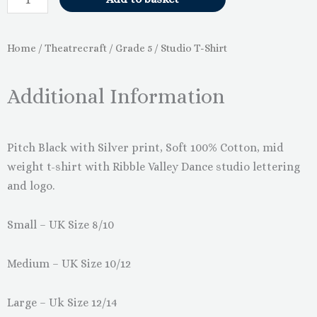
Home
/
Theatrecraft
/
Grade 5
/ Studio T-Shirt
Additional Information
Pitch Black with Silver print, Soft 100% Cotton, mid
weight t-shirt with Ribble Valley Dance studio lettering
and logo.
Small – UK Size 8/10
Medium – UK Size 10/12
Large – Uk Size 12/14