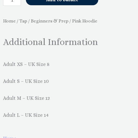
Home
/
Tap
/
Beginners & Prep
/ Pink Hoodie
Additional Information
Adult XS – UK Size 8
Adult S – UK Size 10
Adult M – UK Size 12
Adult L – UK Size 14