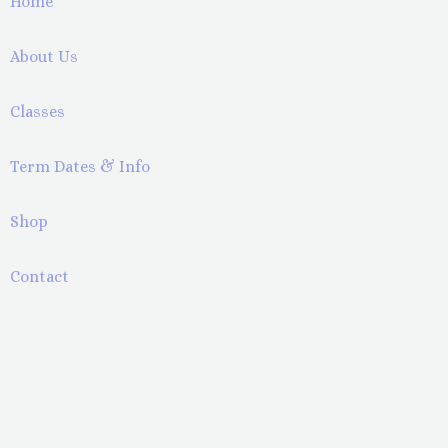
Home
About Us
Classes
Term Dates & Info
Shop
Contact