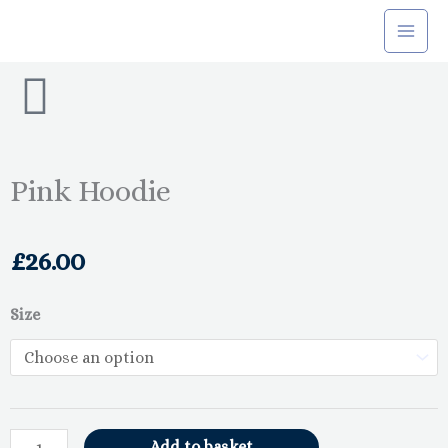
Skip
to
content
Pink Hoodie
£
26.00
Pink
Size
Hoodie
quantity
Add to basket