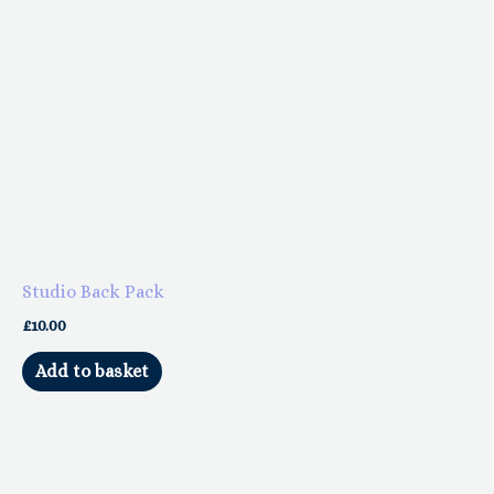
product
page
Studio Back Pack
£
10.00
Add to basket