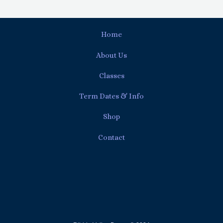
Home
About Us
Classes
Term Dates & Info
Shop
Contact