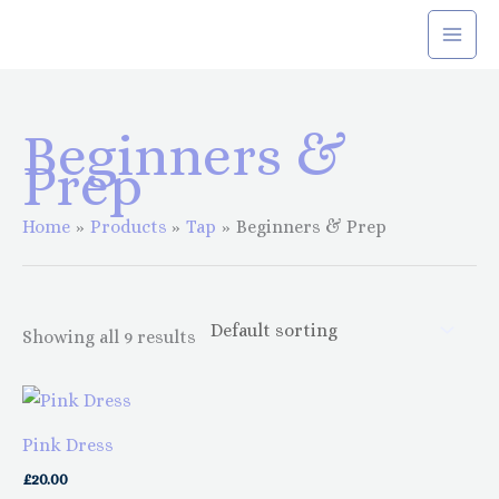
Skip
to
content
Beginners &
Prep
Home
Products
Tap
Beginners & Prep
Showing all 9 results
This
This
product
product
Pink Dress
has
has
£
20.00
multiple
multiple